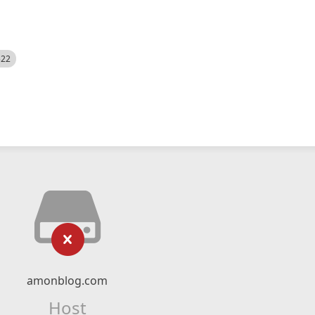
522
amonblog.com
Host