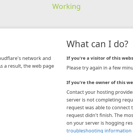
Working
What can I do?
loudflare's network and
If you're a visitor of this webs
As a result, the web page
Please try again in a few minu
If you're the owner of this we
Contact your hosting provide
server is not completing requ
request was able to connect t
request didn't finish. The mos
on your server is hogging re
troubleshooting information 